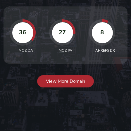
36
27
8
MOZ DA
MOZ PA
AHREFS DR
View More Domain