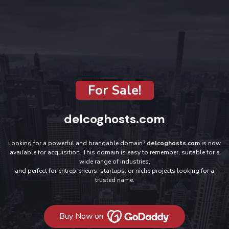
For Sale!
delcoghosts.com
Looking for a powerful and brandable domain?
delcoghosts.com
is now
available for acquisition. This domain is easy to remember, suitable for a
wide range of industries,
and perfect for entrepreneurs, startups, or niche projects looking for a
trusted name.
Buy Now on